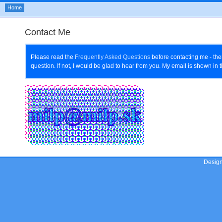
Home
Contact Me
Please read the
Frequently Asked Questions
before contacting me - th
question. If not, I would be glad to hear from you. My email is shown in
Desig