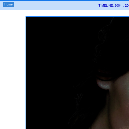
Home
TIMELINE: 2004 ..
20