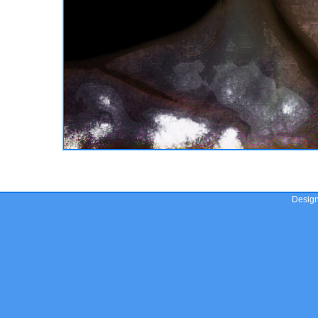
Desig